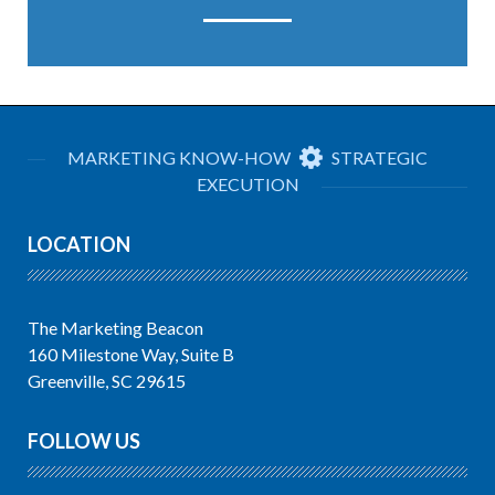
MARKETING KNOW-HOW
STRATEGIC
EXECUTION
LOCATION
The Marketing Beacon
160 Milestone Way, Suite B
Greenville, SC 29615
FOLLOW US