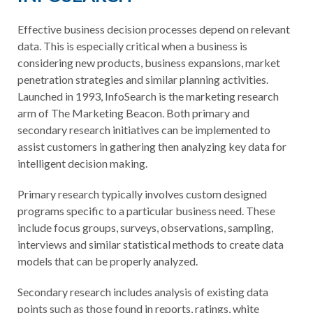
Effective business decision processes depend on relevant
data. This is especially critical when a business is
considering new products, business expansions, market
penetration strategies and similar planning activities.
Launched in 1993, InfoSearch is the marketing research
arm of The Marketing Beacon. Both primary and
secondary research initiatives can be implemented to
assist customers in gathering then analyzing key data for
intelligent decision making.
Primary research typically involves custom designed
programs specific to a particular business need. These
include focus groups, surveys, observations, sampling,
interviews and similar statistical methods to create data
models that can be properly analyzed.
Secondary research includes analysis of existing data
points such as those found in reports, ratings, white