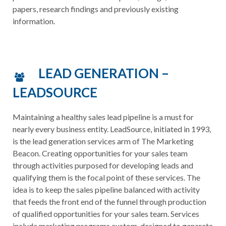
papers, research findings and previously existing
information.
LEAD GENERATION –
LEADSOURCE
Maintaining a healthy sales lead pipeline is a must for
nearly every business entity. LeadSource, initiated in 1993,
is the lead generation services arm of The Marketing
Beacon. Creating opportunities for your sales team
through activities purposed for developing leads and
qualifying them is the focal point of these services. The
idea is to keep the sales pipeline balanced with activity
that feeds the front end of the funnel through production
of qualified opportunities for your sales team. Services
include marketing programs custom-designed to generate