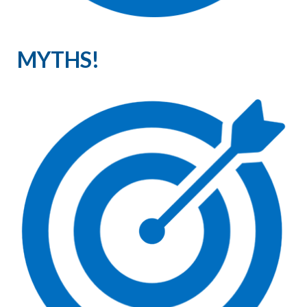
MYTHS!