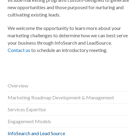
new opportunities and those purposed for nurturing and
cultivating existing leads.
We welcome the opportunity to learn more about your
marketing challenges to determine how we can best serve
your business through InfoSearch and LeadSource.
Contact us
to schedule an introductory meeting.
Overview
Marketing Roadmap Development & Management
Services Expertise
Engagement Models
InfoSearch and Lead Source