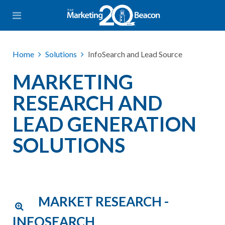
Home
Solutions
InfoSearch and Lead Source
MARKETING
RESEARCH AND
LEAD GENERATION
SOLUTIONS
MARKET RESEARCH -
INFOSEARCH