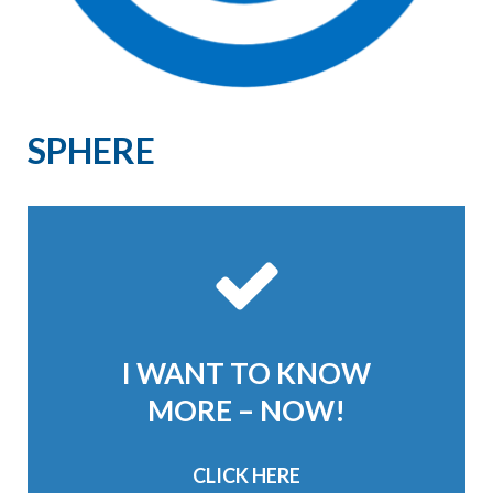
SPHERE
I WANT TO KNOW
MORE – NOW!
CLICK HERE