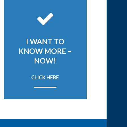
I WANT TO
KNOW MORE –
NOW!
CLICK HERE