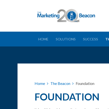
HOME
SOLUTIONS
SUCCESS
T
Home
The Beacon
Foundation
FOUNDATION