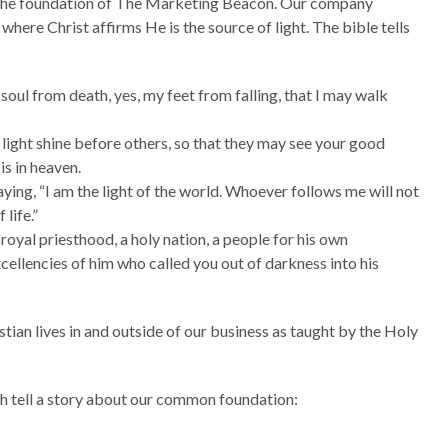
u the foundation of The Marketing Beacon. Our company
 where Christ affirms He is the source of light. The bible tells
oul from death, yes, my feet from falling, that I may walk
 light shine before others, so that they may see your good
is in heaven.
ying, “I am the light of the world. Whoever follows me will not
 life.”
 royal priesthood, a holy nation, a people for his own
cellencies of him who called you out of darkness into his
stian lives in and outside of our business as taught by the Holy
ch tell a story about our common foundation: