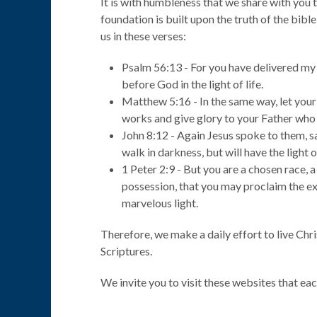
It is with humbleness that we share with yo
foundation is built upon the truth of the bible
us in these verses:
Psalm 56:13 - For you have delivered my s
before God in the light of life.
Matthew 5:16 - In the same way, let your
works and give glory to your Father who 
John 8:12 - Again Jesus spoke to them, sa
walk in darkness, but will have the light of
1 Peter 2:9 - But you are a chosen race, a
possession, that you may proclaim the ex
marvelous light.
Therefore, we make a daily effort to live Chri
Scriptures.
We invite you to visit these websites that ea