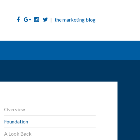
|
the marketing blog
Overview
Foundation
A Look Back