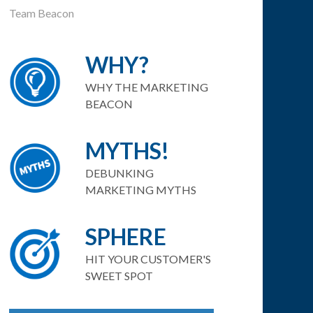
Team Beacon
WHY?
WHY THE MARKETING
BEACON
MYTHS!
DEBUNKING
MARKETING MYTHS
SPHERE
HIT YOUR CUSTOMER'S
SWEET SPOT