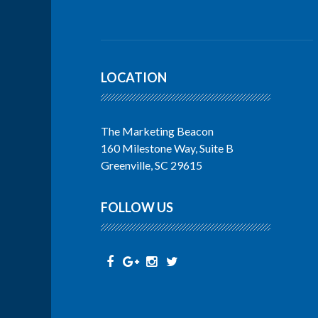
LOCATION
The Marketing Beacon
160 Milestone Way, Suite B
Greenville, SC 29615
FOLLOW US