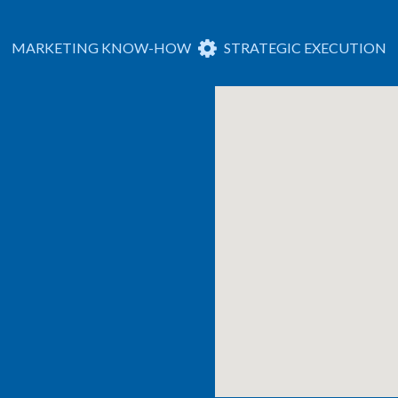
MARKETING KNOW-HOW
STRATEGIC EXECUTION