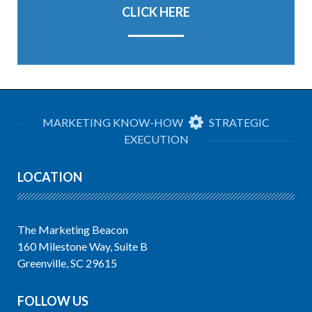
CLICK HERE
MARKETING KNOW-HOW
STRATEGIC
EXECUTION
LOCATION
The Marketing Beacon
160 Milestone Way, Suite B
Greenville, SC 29615
FOLLOW US