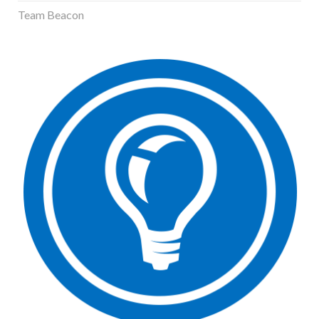
Team Beacon