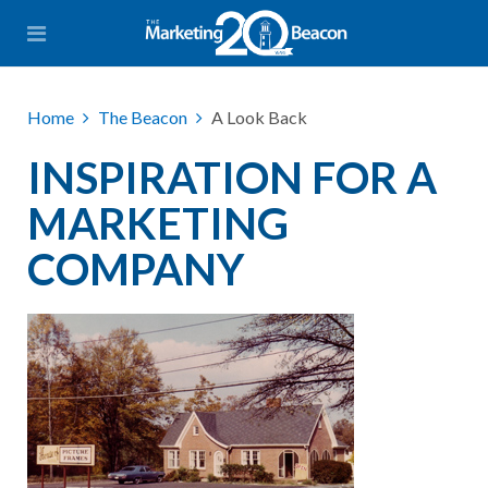
Home
The Beacon
A Look Back
INSPIRATION FOR A
MARKETING
COMPANY