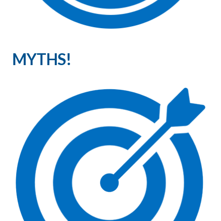
MYTHS!