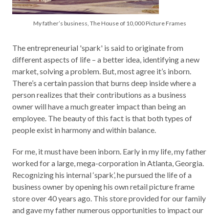
My father’s business, The House of 10,000 Picture Frames
The entrepreneurial 'spark' is said to originate from
different aspects of life – a better idea, identifying a new
market, solving a problem. But, most agree it’s inborn.
There’s a certain passion that burns deep inside where a
person realizes that their contributions as a business
owner will have a much greater impact than being an
employee. The beauty of this fact is that both types of
people exist in harmony and within balance.
For me, it must have been inborn. Early in my life, my father
worked for a large, mega-corporation in Atlanta, Georgia.
Recognizing his internal ‘spark’, he pursued the life of a
business owner by opening his own retail picture frame
store over 40 years ago. This store provided for our family
and gave my father numerous opportunities to impact our