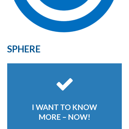
SPHERE
I WANT TO KNOW
MORE – NOW!