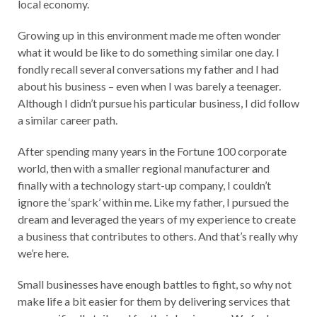
local economy.
Growing up in this environment made me often wonder
what it would be like to do something similar one day. I
fondly recall several conversations my father and I had
about his business – even when I was barely a teenager.
Although I didn’t pursue his particular business, I did follow
a similar career path.
After spending many years in the Fortune 100 corporate
world, then with a smaller regional manufacturer and
finally with a technology start-up company, I couldn’t
ignore the ‘spark’ within me. Like my father, I pursued the
dream and leveraged the years of my experience to create
a business that contributes to others. And that’s really why
we’re here.
Small businesses have enough battles to fight, so why not
make life a bit easier for them by delivering services that