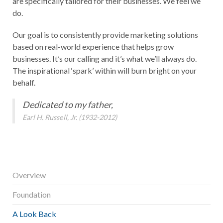
are specifically tailored for their businesses. We feel we
do.
Our goal is to consistently provide marketing solutions
based on real-world experience that helps grow
businesses. It’s our calling and it’s what we’ll always do.
The inspirational ‘spark’ within will burn bright on your
behalf.
Dedicated to my father,
Earl H. Russell, Jr. (1932-2012)
Overview
Foundation
A Look Back